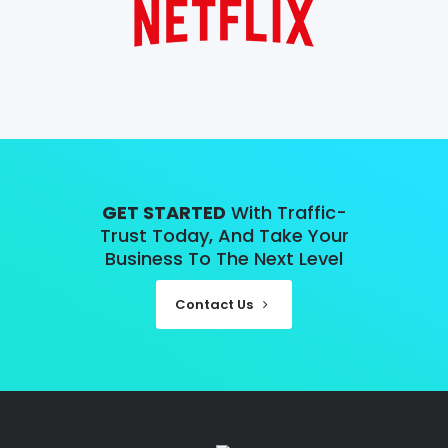
GET STARTED
With Traffic-
Trust Today, And Take Your
Business To The Next Level
Contact Us