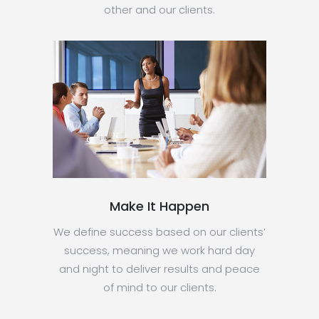
other and our clients.
Make It Happen
We define success based on our clients’
success, meaning we work hard day
and night to deliver results and peace
of mind to our clients.