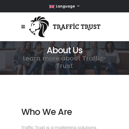
Language
About Us
Learn more about Traffic-
Trust
Who We Are
Traffic Trust is a marketing solutions