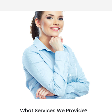
What Services We Provide?