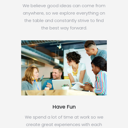
We believe good ideas can come from
anywhere, so we explore everything on
the table and constantly strive to find
the best way forward.
Have Fun
We spend a lot of time at work so we
create great experiences with each