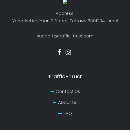
Address:
Yehezkel Koifman 2 Street, Tel-aviv 6801294, Israel
support@traffic-trust.com
Traffic-Trust
Contact Us
About Us
FAQ