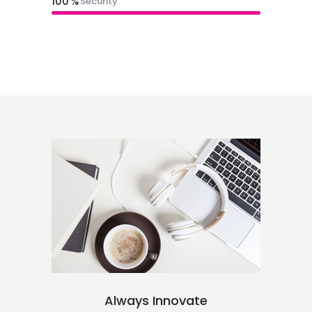
100
Security
Always Innovate