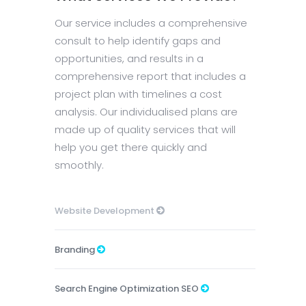
Our service includes a comprehensive
consult to help identify gaps and
opportunities, and results in a
comprehensive report that includes a
project plan with timelines a cost
analysis. Our individualised plans are
made up of quality services that will
help you get there quickly and
smoothly.
Website Development
Branding
Search Engine Optimization SEO