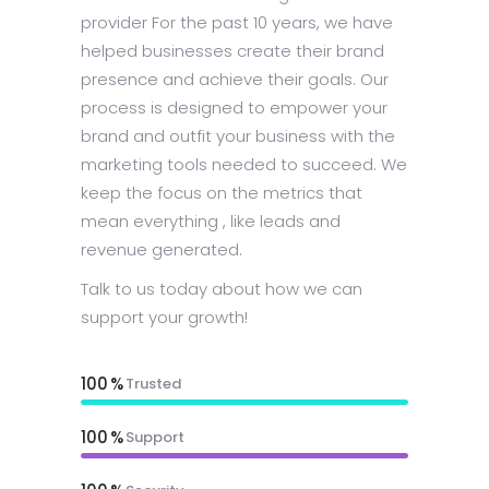
provider For the past 10 years, we have
helped businesses create their brand
presence and achieve their goals. Our
process is designed to empower your
brand and outfit your business with the
marketing tools needed to succeed. We
keep the focus on the metrics that
mean everything , like leads and
revenue generated.
Talk to us today about how we can
support your growth!
100
Trusted
100
Support