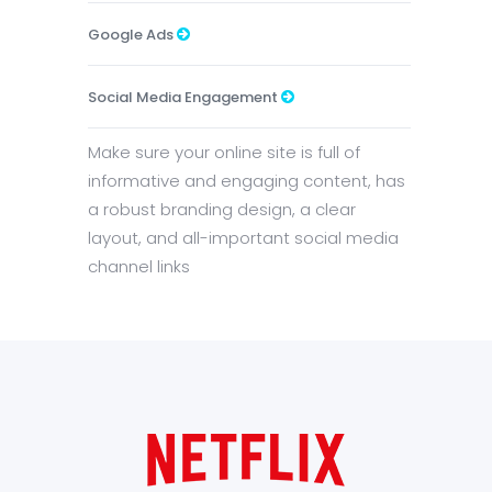
Google Ads
Social Media Engagement
Make sure your online site is full of
informative and engaging content, has
a robust branding design, a clear
layout, and all-important social media
channel links